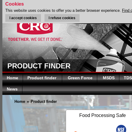
Cookies
This website uses cookies to offer you a better browser experience.
Find 
I accept cookies
I refuse cookies
PRODUCT FINDER
Home
Product finder
Green Force
MSDS
TDS
News
Home
»
Product finder
Food Processing Safe