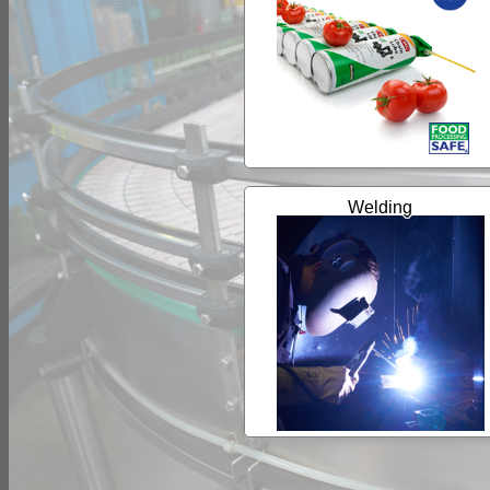
Welding