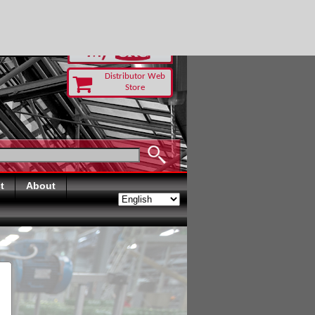
RUST TODAY
Distributor Web
Store
t
About