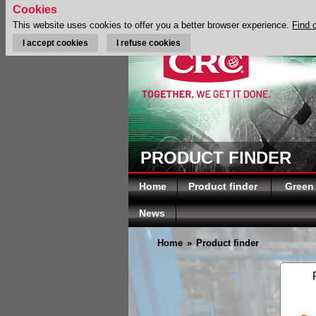
Cookies
This website uses cookies to offer you a better browser experience.
Find 
I accept cookies
I refuse cookies
PRODUCT FINDER
Home
Product finder
Green
News
Home
»
Product finder