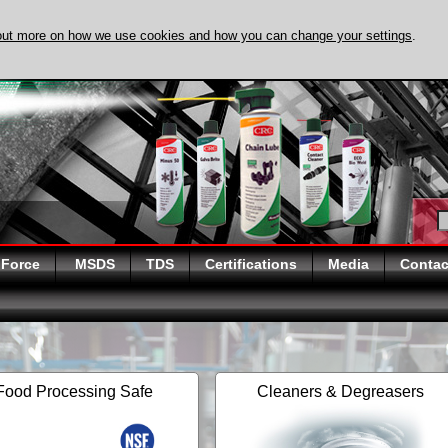
out more on how we use cookies and how you can change your settings
.
DISCOVER EVAPO-
 Force
MSDS
TDS
Certifications
Media
Contac
Food Processing Safe
Cleaners & Degreasers