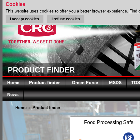
Cookies
This website uses cookies to offer you a better browser experience.
Find 
I accept cookies
I refuse cookies
PRODUCT FINDER
Home
Product finder
Green Force
MSDS
TDS
News
Home
»
Product finder
Food Processing Safe