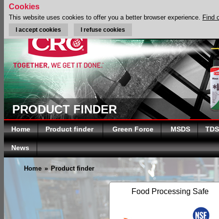
Cookies
This website uses cookies to offer you a better browser experience.
Find 
I accept cookies
I refuse cookies
PRODUCT FINDER
Home
Product finder
Green Force
MSDS
TDS
News
Home
»
Product finder
Food Processing Safe