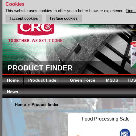
Cookies
This website uses cookies to offer you a better browser experience.
Find 
I accept cookies
I refuse cookies
PRODUCT FINDER
Home
Product finder
Green Force
MSDS
TDS
News
Home
»
Product finder
Food Processing Safe