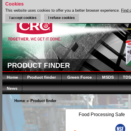
Cookies
This website uses cookies to offer you a better browser experience.
Find 
I accept cookies
I refuse cookies
PRODUCT FINDER
Home
Product finder
Green Force
MSDS
TDS
News
Home
»
Product finder
Food Processing Safe