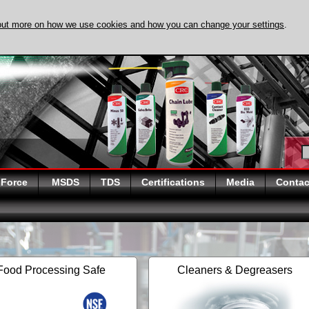
out more on how we use cookies and how you can change your settings
.
DISCOVER EVAPO-
 Force
MSDS
TDS
Certifications
Media
Contac
Food Processing Safe
Cleaners & Degreasers