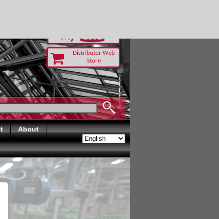
RUST TODAY
Distributor Web
Store
t
About