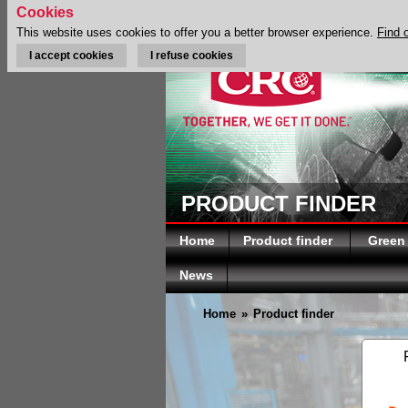
Cookies
This website uses cookies to offer you a better browser experience.
Find 
I accept cookies
I refuse cookies
PRODUCT FINDER
Home
Product finder
Green
News
Home
»
Product finder