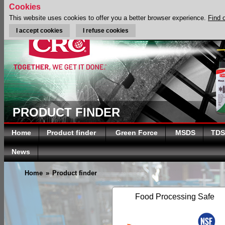
Cookies
This website uses cookies to offer you a better browser experience.
Find 
I accept cookies
I refuse cookies
PRODUCT FINDER
Home
Product finder
Green Force
MSDS
TDS
News
Home
»
Product finder
Food Processing Safe