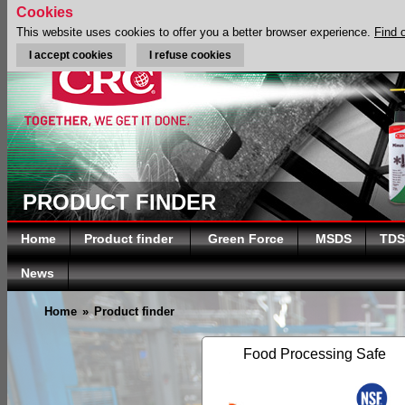
Cookies
This website uses cookies to offer you a better browser experience.
Find 
I accept cookies
I refuse cookies
PRODUCT FINDER
Home
Product finder
Green Force
MSDS
TDS
News
Home
»
Product finder
Food Processing Safe