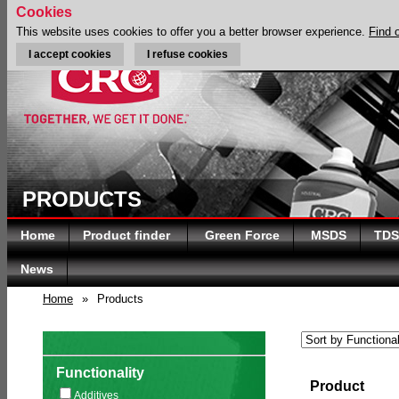
Cookies
This website uses cookies to offer you a better browser experience.
Find 
I accept cookies
I refuse cookies
DIS
PRODUCTS
Home
Product finder
Green Force
MSDS
TDS
News
Home
»
Products
Functionality
Product
Additives