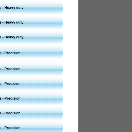
s - Heavy duty
s - Heavy duty
s - Heavy duty
 - Precision
 - Precision
 - Precision
 - Precision
 - Precision
 - Precision