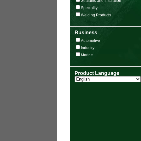
Sealants and Insulation
Speciality
Welding Products
Business
Automotive
Industry
Marine
Product Language