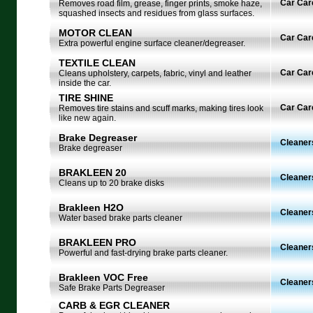
Car Car
Removes road film, grease, finger prints, smoke haze,
squashed insects and residues from glass surfaces.
MOTOR CLEAN
Car Car
Extra powerful engine surface cleaner/degreaser.
TEXTILE CLEAN
Car Car
Cleans upholstery, carpets, fabric, vinyl and leather
inside the car.
TIRE SHINE
Car Car
Removes tire stains and scuff marks, making tires look
like new again.
Brake Degreaser
Cleaner
Brake degreaser
BRAKLEEN 20
Cleaner
Cleans up to 20 brake disks
Brakleen H2O
Cleaner
Water based brake parts cleaner
BRAKLEEN PRO
Cleaner
Powerful and fast-drying brake parts cleaner.
Brakleen VOC Free
Cleaner
Safe Brake Parts Degreaser
CARB & EGR CLEANER