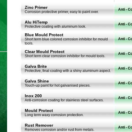
Zinc Primer
Anti - C
Corrosion protective primer, easy to paint over.
Alu HiTemp
Anti - C
Protective coating with aluminum look.
Blue Mould Protect
Anti - C
Short term blue colored corrosion inhibitor for mould
tools.
Clear Mould Protect
Anti - C
Short term clear corrosion inhibitor for mould tools.
Galva Brite
Anti - C
Protective, final coating with a shiny aluminum aspect.
Galva Shine
Anti - C
Touch-up paint for hot galvanised pieces.
Inox 200
Anti - C
Anti-corrosion coating for stainless steel surfaces.
Mould Protect
Anti - C
Long term waxy corrosion protection.
Rust Remover
Anti - C
Removes corrosion and/or rust from metals.