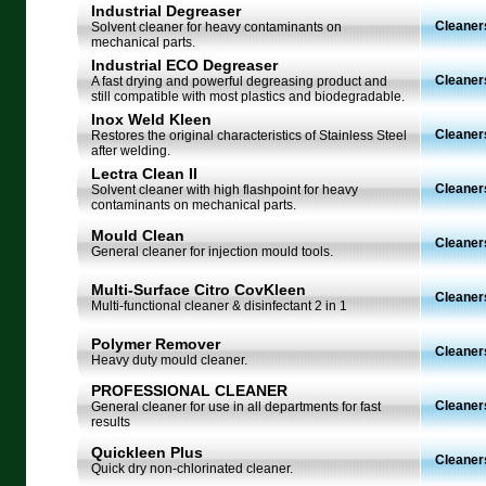
Industrial Degreaser
Cleaner
Solvent cleaner for heavy contaminants on
mechanical parts.
Industrial ECO Degreaser
Cleaner
A fast drying and powerful degreasing product and
still compatible with most plastics and biodegradable.
Inox Weld Kleen
Cleaner
Restores the original characteristics of Stainless Steel
after welding.
Lectra Clean II
Cleaner
Solvent cleaner with high flashpoint for heavy
contaminants on mechanical parts.
Mould Clean
Cleaner
General cleaner for injection mould tools.
Multi-Surface Citro CovKleen
Cleaner
Multi-functional cleaner & disinfectant 2 in 1
Polymer Remover
Cleaner
Heavy duty mould cleaner.
PROFESSIONAL CLEANER
Cleaner
General cleaner for use in all departments for fast
results
Quickleen Plus
Cleaner
Quick dry non-chlorinated cleaner.