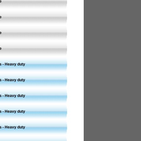
e
e
e
e
s - Heavy duty
s - Heavy duty
s - Heavy duty
s - Heavy duty
s - Heavy duty