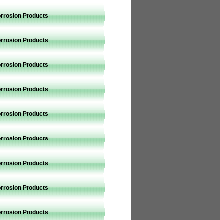
orrosion Products
orrosion Products
orrosion Products
orrosion Products
orrosion Products
orrosion Products
orrosion Products
orrosion Products
orrosion Products