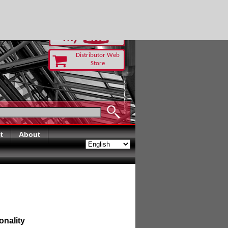
TODAY
Distributor Web
Store
t
About
onality