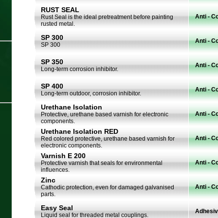
RUST SEAL
Anti - C
Rust Seal is the ideal pretreatment before painting
rusted metal.
SP 300
Anti - C
SP 300
SP 350
Anti - C
Long-term corrosion inhibitor.
SP 400
Anti - C
Long-term outdoor, corrosion inhibitor.
Urethane Isolation
Anti - C
Protective, urethane based varnish for electronic
components.
Urethane Isolation RED
Anti - C
Red colored protective, urethane based varnish for
electronic components.
Varnish E 200
Anti - C
Protective varnish that seals for environmental
influences.
Zinc
Anti - C
Cathodic protection, even for damaged galvanised
parts.
Easy Seal
Adhesi
Liquid seal for threaded metal couplings.