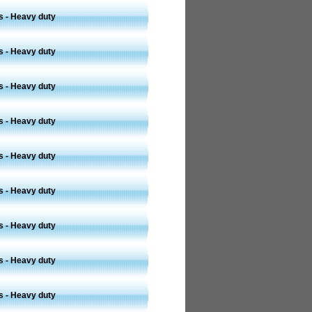
s - Heavy duty
s - Heavy duty
s - Heavy duty
s - Heavy duty
s - Heavy duty
s - Heavy duty
s - Heavy duty
s - Heavy duty
s - Heavy duty