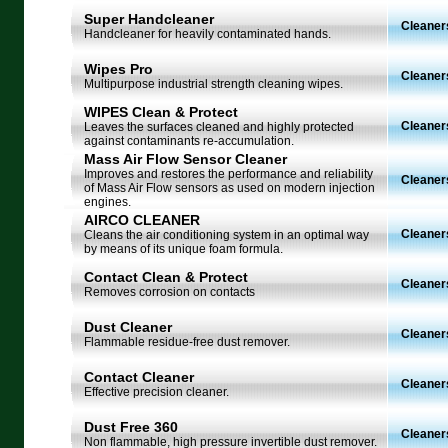
Super Handcleaner
Cleaner
Handcleaner for heavily contaminated hands.
Wipes Pro
Cleaner
Multipurpose industrial strength cleaning wipes.
WIPES Clean & Protect
Cleaner
Leaves the surfaces cleaned and highly protected
against contaminants re-accumulation.
Mass Air Flow Sensor Cleaner
Improves and restores the performance and reliability
Cleaners
of Mass Air Flow sensors as used on modern injection
engines.
AIRCO CLEANER
Cleaners
Cleans the air conditioning system in an optimal way
by means of its unique foam formula.
Contact Clean & Protect
Cleaners
Removes corrosion on contacts
Dust Cleaner
Cleaners
Flammable residue-free dust remover.
Contact Cleaner
Cleaners
Effective precision cleaner.
Dust Free 360
Cleaners
Non flammable, high pressure invertible dust remover.