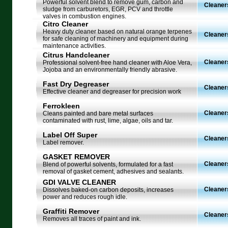
Powerful solvent blend to remove gum, carbon and
Cleaner
sludge from carburetors, EGR, PCV and throttle
valves in combustion engines.
Citro Cleaner
Heavy duty cleaner based on natural orange terpenes
Cleaner
for safe cleaning of machinery and equipment during
maintenance activities.
Citrus Handcleaner
Cleaner
Professional solvent-free hand cleaner with Aloe Vera,
Jojoba and an environmentally friendly abrasive.
Fast Dry Degreaser
Cleaner
Effective cleaner and degreaser for precision work
Ferrokleen
Cleaner
Cleans painted and bare metal surfaces
contaminated with rust, lime, algae, oils and tar.
Label Off Super
Cleaner
Label remover.
GASKET REMOVER
Cleaner
Blend of powerful solvents, formulated for a fast
removal of gasket cement, adhesives and sealants.
GDI VALVE CLEANER
Cleaner
Dissolves baked-on carbon deposits, increases
power and reduces rough idle.
Graffiti Remover
Cleaner
Removes all traces of paint and ink.