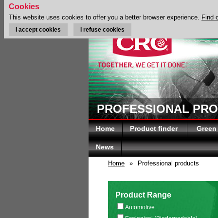
Cookies
This website uses cookies to offer you a better browser experience.
Find 
I accept cookies
I refuse cookies
PROFESSIONAL PR
Home
Product finder
Green
News
Home
»
Professional products
Product Range
Automotive