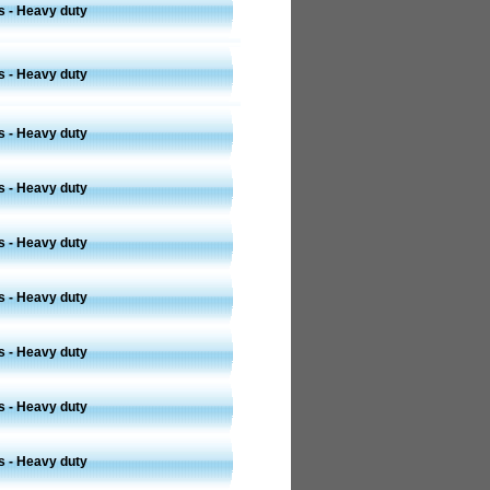
s - Heavy duty
s - Heavy duty
s - Heavy duty
s - Heavy duty
s - Heavy duty
s - Heavy duty
s - Heavy duty
s - Heavy duty
s - Heavy duty