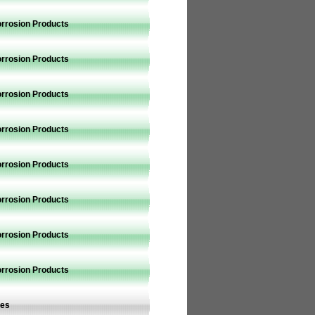
orrosion Products
orrosion Products
orrosion Products
orrosion Products
orrosion Products
orrosion Products
orrosion Products
orrosion Products
ves