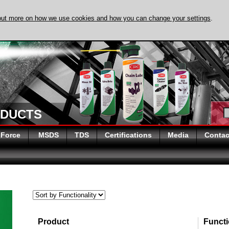
out more on how we use cookies and how you can change your settings
.
DISCOVER EVAPO-RUST 
ODUCTS
 Force
MSDS
TDS
Certifications
Media
Contac
Product
Functi