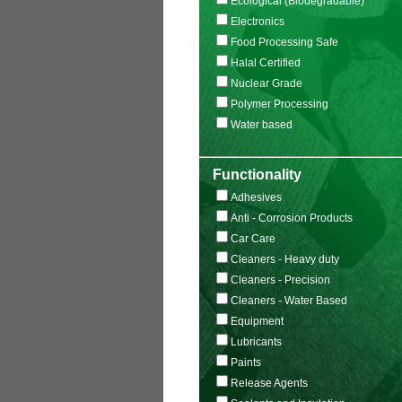
Ecological (Biodegradable)
Electronics
Food Processing Safe
Halal Certified
Nuclear Grade
Polymer Processing
Water based
Functionality
Adhesives
Anti - Corrosion Products
Car Care
Cleaners - Heavy duty
Cleaners - Precision
Cleaners - Water Based
Equipment
Lubricants
Paints
Release Agents