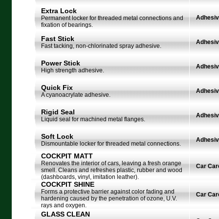
Extra Lock
Adhesi
Permanent locker for threaded metal connections and
fixation of bearings.
Fast Stick
Adhesi
Fast tacking, non-chlorinated spray adhesive.
Power Stick
Adhesi
High strength adhesive.
Quick Fix
Adhesi
A cyanoacrylate adhesive.
Rigid Seal
Adhesi
Liquid seal for machined metal flanges.
Soft Lock
Adhesi
Dismountable locker for threaded metal connections.
COCKPIT MATT
Renovates the interior of cars, leaving a fresh orange
Car Car
smell. Cleans and refreshes plastic, rubber and wood
(dashboards, vinyl, imitation leather).
COCKPIT SHINE
Forms a protective barrier against color fading and
Car Car
hardening caused by the penetration of ozone, U.V.
rays and oxygen.
GLASS CLEAN