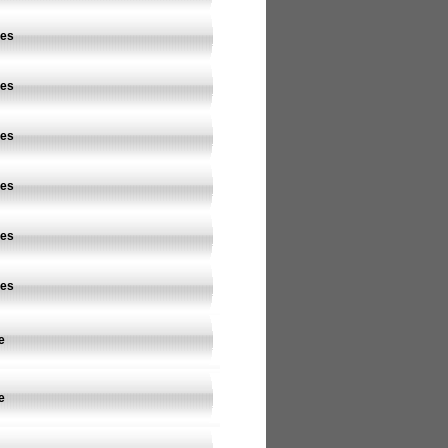
ves
ves
ves
ves
ves
ves
e
e