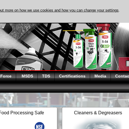
out more on how we use cookies and how you can change your settings
.
DISCOVER EVAPO-
 Force
MSDS
TDS
Certifications
Media
Contac
Food Processing Safe
Cleaners & Degreasers