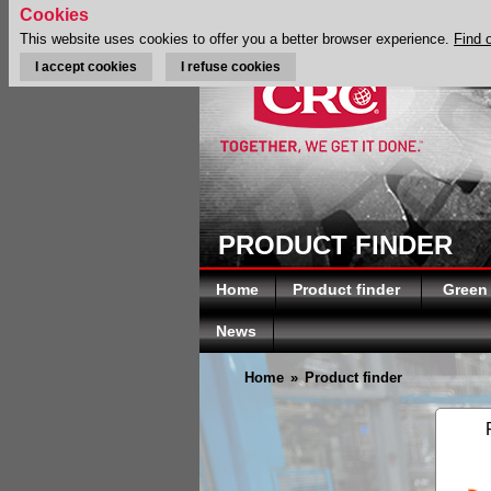
Cookies
This website uses cookies to offer you a better browser experience.
Find 
I accept cookies
I refuse cookies
PRODUCT FINDER
Home
Product finder
Green
News
Home
»
Product finder