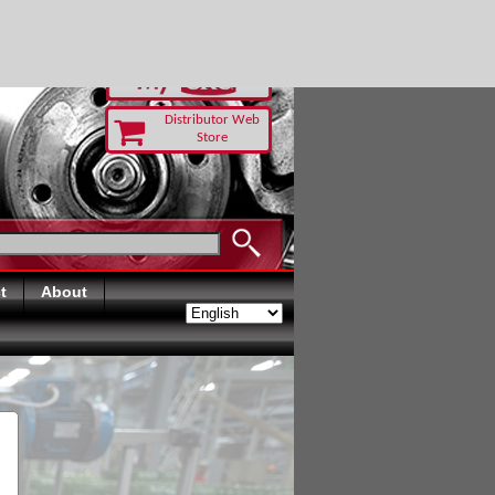
RUST TODAY
Distributor Web
Store
t
About