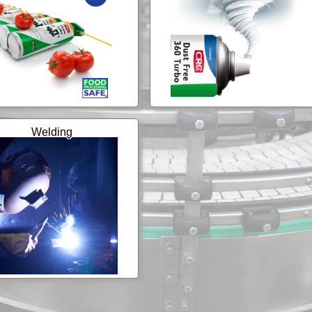
Welding