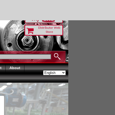
-RUST TODAY
Distributor Web
Store
t
About