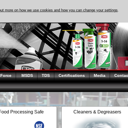
out more on how we use cookies and how you can change your settings
.
DISCOVER EVAPO
 Force
MSDS
TDS
Certifications
Media
Contac
Food Processing Safe
Cleaners & Degreasers