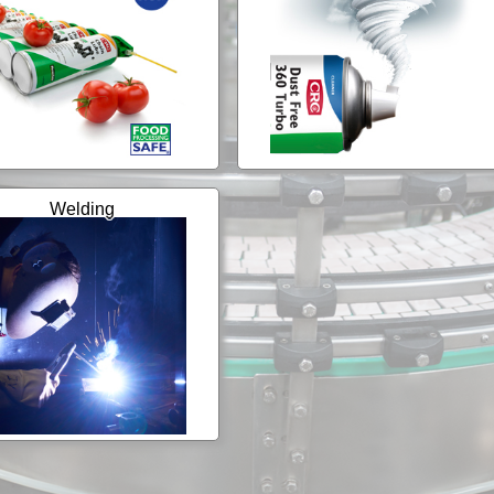
Welding