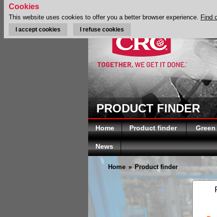
Cookies
This website uses cookies to offer you a better browser experience.
Find 
I accept cookies
I refuse cookies
PRODUCT FINDER
Home
Product finder
Green
News
Home
»
Product finder