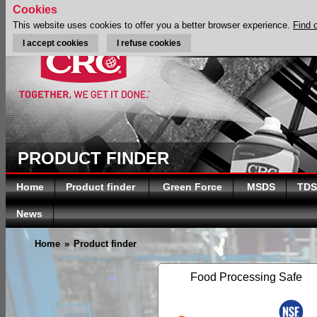
Cookies
This website uses cookies to offer you a better browser experience.
Find 
I accept cookies
I refuse cookies
PRODUCT FINDER
Home
Product finder
Green Force
MSDS
TDS
News
Home
»
Product finder
Food Processing Safe