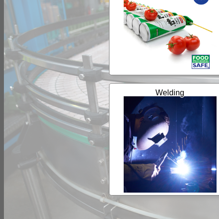
Welding