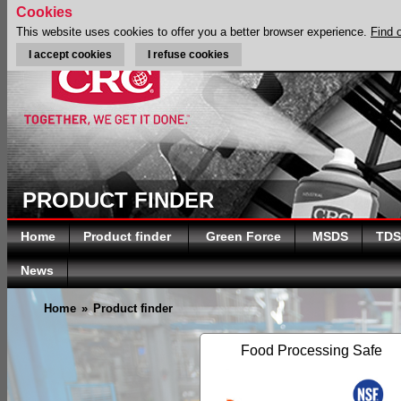
Cookies
This website uses cookies to offer you a better browser experience.
Find 
I accept cookies
I refuse cookies
PRODUCT FINDER
Home
Product finder
Green Force
MSDS
TDS
News
Home
»
Product finder
Food Processing Safe