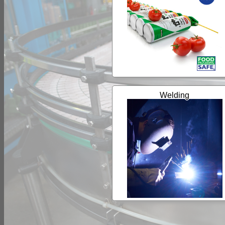
Welding