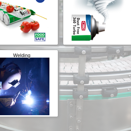
Welding