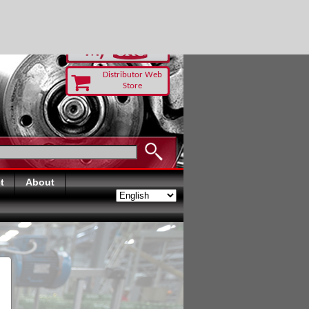
RUST TODAY
Distributor Web
Store
t
About