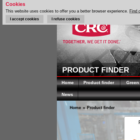
Cookies
This website uses cookies to offer you a better browser experience.
Find 
I accept cookies
I refuse cookies
PRODUCT FINDER
Home
Product finder
Green
News
Home
»
Product finder