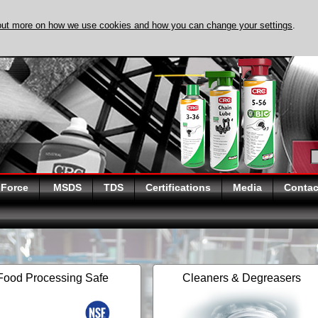
out more on how we use cookies and how you can change your settings
.
DISCOVER EVAPO-
 Force
MSDS
TDS
Certifications
Media
Contac
Food Processing Safe
Cleaners & Degreasers