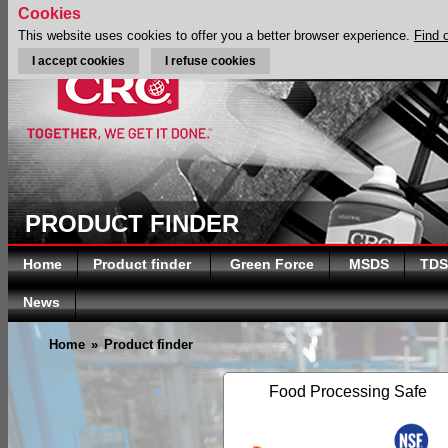
Cookies
This website uses cookies to offer you a better browser experience.
Find 
I accept cookies
I refuse cookies
PRODUCT FINDER
Home
Product finder
Green Force
MSDS
TDS
News
Home
»
Product finder
Food Processing Safe