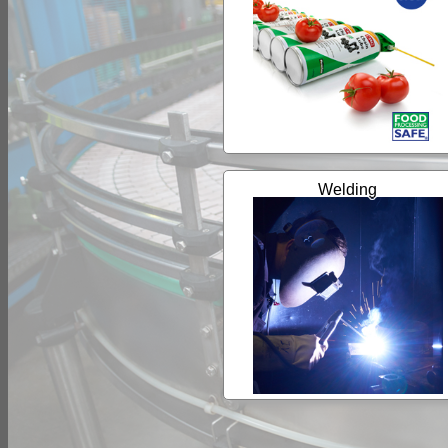
Welding