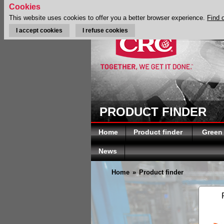
Cookies
This website uses cookies to offer you a better browser experience.
Find 
I accept cookies
I refuse cookies
PRODUCT FINDER
Home
Product finder
Green
News
Home
»
Product finder