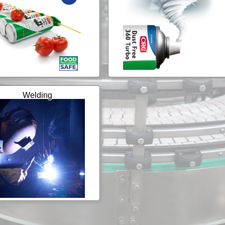
Welding