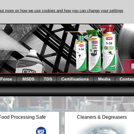
out more on how we use cookies and how you can change your settings
.
DISCOVER EVAPO-
 Force
MSDS
TDS
Certifications
Media
Contac
Food Processing Safe
Cleaners & Degreasers