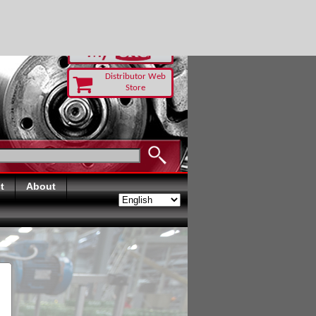
RUST TODAY
Distributor Web
Store
t
About