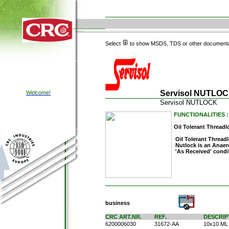
Select
to show MSDS, TDS or other documenta
Servisol NUTLO
Welcome!
Servisol NUTLOCK
FUNCTIONALITIES :
Oil Tolerant Threadl
Oil Tolerant Thread
Nutlock is an Anaer
'As Received' condit
business
CRC ART.NR.
REF.
DESCRIP
6200006030
31672-AA
10x10 ML