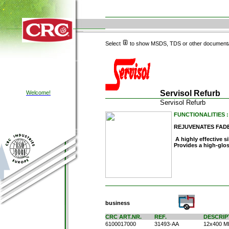
Select
to show MSDS, TDS or other documenta
Servisol Refurb
Welcome!
Servisol Refurb
FUNCTIONALITIES : C
REJUVENATES FAD
A highly effective si
Provides a high-glos
business
CRC ART.NR.
REF.
DESCRIP
6100017000
31493-AA
12x400 M