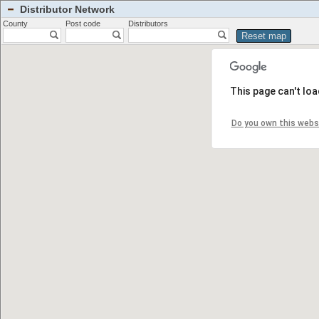
Distributor Network
County
Post code
Distributors
This page can't lo
Do you own this webs