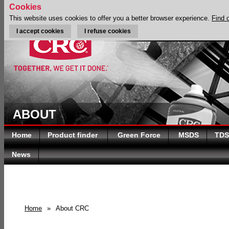
Cookies
This website uses cookies to offer you a better browser experience.
Find 
I accept cookies
I refuse cookies
ABOUT
Home
Product finder
Green Force
MSDS
TDS
News
Home
»
About CRC