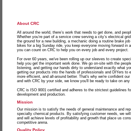
About CRC
All around the world, there’s work that needs to get done, and peopl
Whether you’re part of a service crew serving a city’s electrical gri
the ground for a new building, a mechanic doing a routine brake job 
bikes for a big Sunday ride, you keep everyone moving forward in 
you can count on CRC to help you on every job and every project.
For over 60 years, we've been rolling up our sleeves to create speci
help you get the important work done. We go on-site with the peop
listening, and getting our hands dirty to understand exactly what y
getting our products into the hands of professionals and DIYers to 
more efficient, and all-around better. That's why we're confident our
and with CRC by your side, we know you'll be ready to take on any
CRC is ISO 9001 certified and adheres to the strictest guidelines for
development and production.
Mission
Our mission is to satisfy the needs of general maintenance and repa
specialty chemical products. By satisfying customer needs, we will
and will achieve levels of profitability and growth that place us consi
competitive arena.
Quality Policy