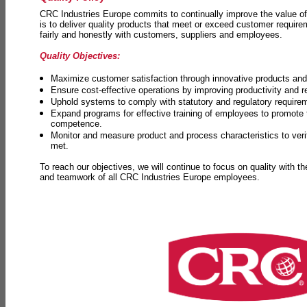
CRC Industries Europe commits to continually improve the value of
is to deliver quality products that meet or exceed customer requir
fairly and honestly with customers, suppliers and employees.
Quality Objectives:
Maximize customer satisfaction through innovative products and 
Ensure cost-effective operations by improving productivity and 
Uphold systems to comply with statutory and regulatory require
Expand programs for effective training of employees to promot
competence.
Monitor and measure product and process characteristics to ver
met.
To reach our objectives, we will continue to focus on quality with t
and teamwork of all CRC Industries Europe employees.