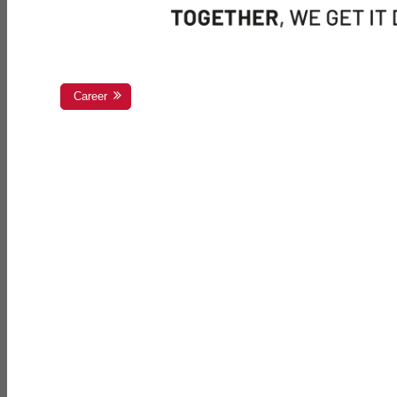
Career