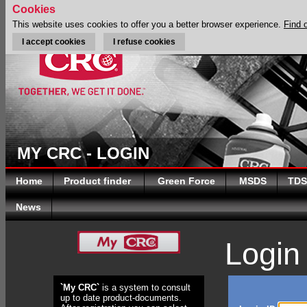
Cookies
This website uses cookies to offer you a better browser experience.
Find 
I accept cookies
I refuse cookies
MY CRC - LOGIN
Home
Product finder
Green Force
MSDS
TDS
News
Login
`My CRC`
is a system to consult
up to date product-documents.