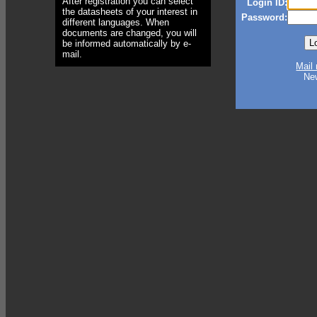
After registration you can select
Login ID:
the datasheets of your interest in
Password:
different languages. When
documents are changed, you will
be informed automatically by e-
mail.
Mail
Ne