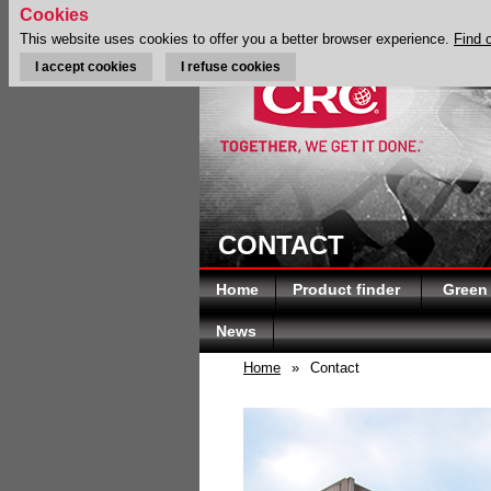
Cookies
This website uses cookies to offer you a better browser experience.
Find 
I accept cookies
I refuse cookies
CONTACT
Home
Product finder
Green
News
Home
»
Contact