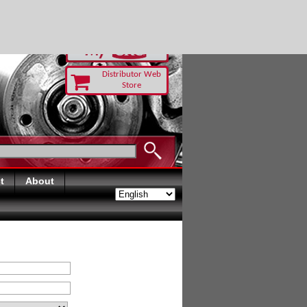
RUST TODAY
Distributor Web
Store
t
About