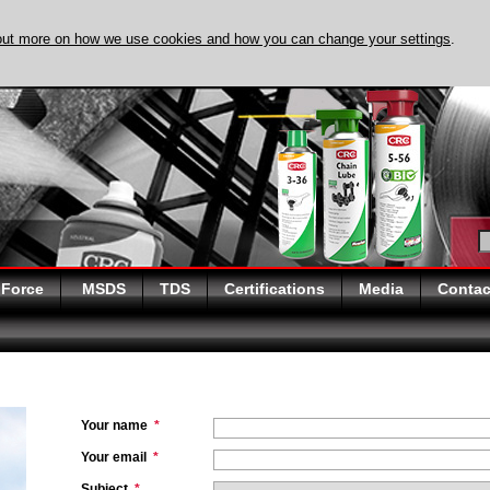
out more on how we use cookies and how you can change your settings
.
DISCOVER EVAPO-
 Force
MSDS
TDS
Certifications
Media
Contac
Your name
*
Your email
*
Subject
*