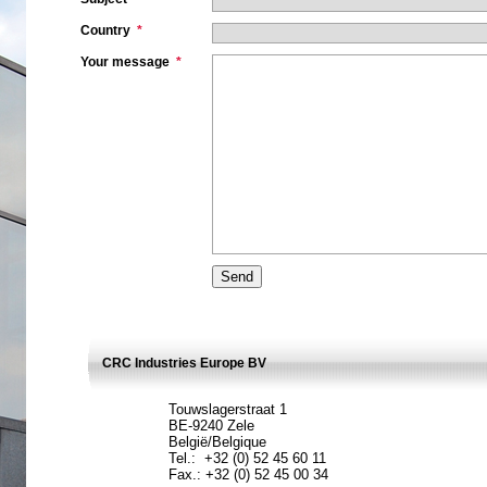
Country
*
Your message
*
CRC Industries Europe BV
Touwslagerstraat 1
BE-9240 Zele
België/Belgique
Tel.: +32 (0) 52 45 60 11
Fax.: +32 (0) 52 45 00 34