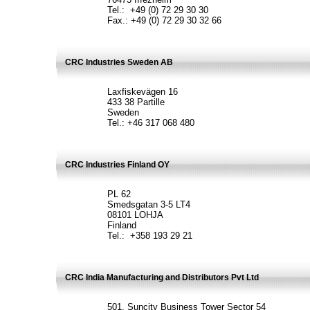
Tel.: +49 (0) 72 29 30 30
Fax.: +49 (0) 72 29 30 32 66
CRC Industries Sweden AB
Laxfiskevägen 16
433 38 Partille
Sweden
Tel.: +46 317 068 480
CRC Industries Finland OY
PL 62
Smedsgatan 3-5 LT4
08101 LOHJA
Finland
Tel.: +358 193 29 21
CRC India Manufacturing and Distributors Pvt Ltd
501, Suncity Business Tower Sector 54