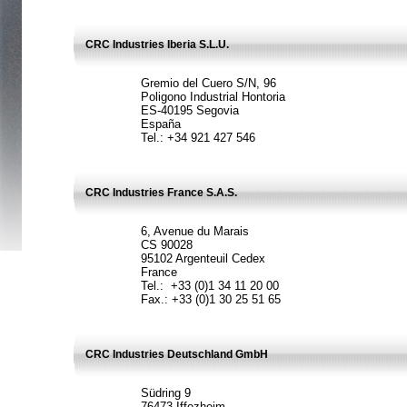
CRC Industries Iberia S.L.U.
Gremio del Cuero S/N, 96
Poligono Industrial Hontoria
ES-40195 Segovia
España
Tel.: +34 921 427 546
CRC Industries France S.A.S.
6, Avenue du Marais
CS 90028
95102 Argenteuil Cedex
France
Tel.: +33 (0)1 34 11 20 00
Fax.: +33 (0)1 30 25 51 65
CRC Industries Deutschland GmbH
Südring 9
76473 Iffezheim