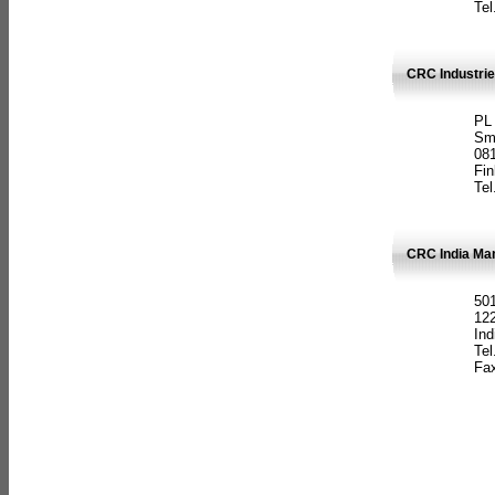
Tel
CRC Industrie
PL
Sm
08
Fin
Tel
CRC India Man
501
12
Ind
Tel
Fax