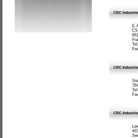
CRC Industrie
6, 
CS
951
Fr
Tel
Fax
CRC Industri
Süd
764
Tel
Fax
CRC Industri
La
433
Sw