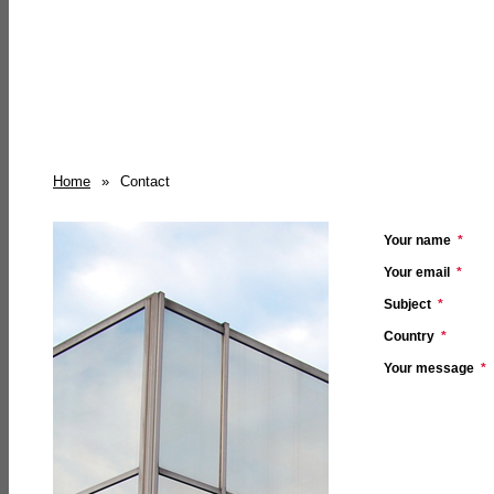
Home
»
Contact
Your name
*
Your email
*
Subject
*
Country
*
Your message
*