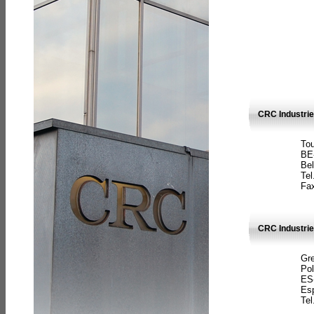
CRC Industri
Tou
BE
Bel
Tel
Fax
CRC Industries
Gre
Pol
ES
Es
Tel