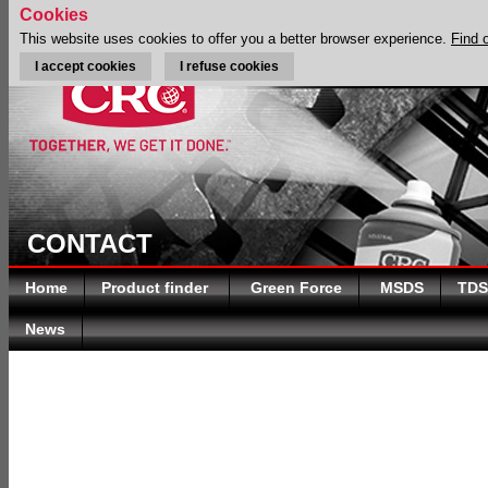
Cookies
This website uses cookies to offer you a better browser experience.
Find 
I accept cookies
I refuse cookies
CONTACT
Home
Product finder
Green Force
MSDS
TDS
News