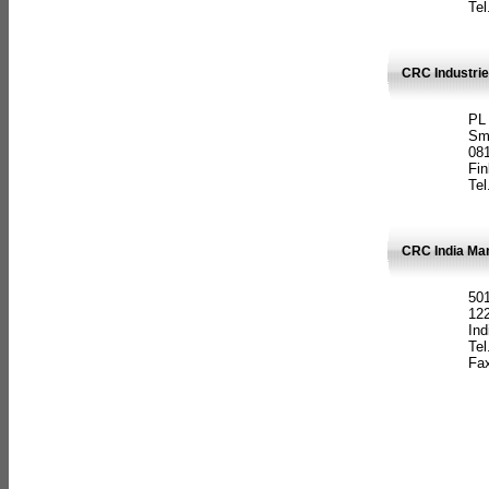
Tel
CRC Industrie
PL
Sm
08
Fin
Tel
CRC India Man
501
12
Ind
Tel
Fax