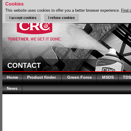
Cookies
This website uses cookies to offer you a better browser experience.
Find 
I accept cookies
I refuse cookies
CONTACT
Home
Product finder
Green Force
MSDS
TDS
News