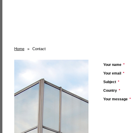
Home
»
Contact
Your name
*
Your email
*
Subject
*
Country
*
Your message
*