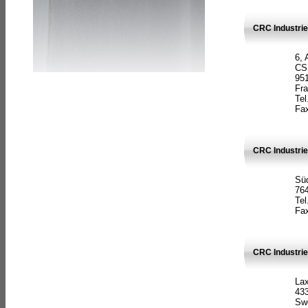
CRC Industrie
6, 
CS
951
Fr
Tel
Fax
CRC Industri
Süd
764
Tel
Fax
CRC Industri
La
433
Sw