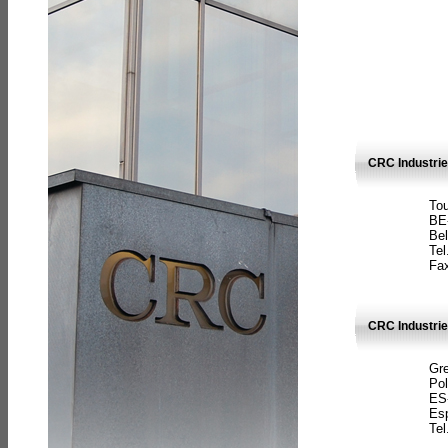
CRC Industri
Tou
BE
Bel
Tel
Fax
CRC Industries
Gre
Pol
ES
Es
Tel