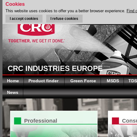
Cookies
This website uses cookies to offer you a better browser experience.
Find 
I accept cookies
I refuse cookies
CRC INDUSTRIES EUROPE
Home
Product finder
Green Force
MSDS
TDS
News
Professional
Cons