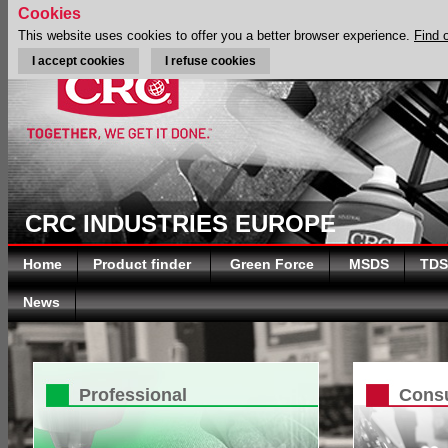
Cookies
This website uses cookies to offer you a better browser experience.
Find 
I accept cookies
I refuse cookies
CRC INDUSTRIES EUROPE
Home
Product finder
Green Force
MSDS
TDS
News
Professional
Cons