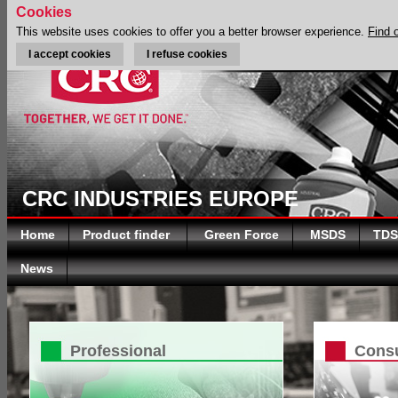
Cookies
This website uses cookies to offer you a better browser experience.
Find 
I accept cookies
I refuse cookies
CRC INDUSTRIES EUROPE
Home
Product finder
Green Force
MSDS
TDS
News
Professional
Cons