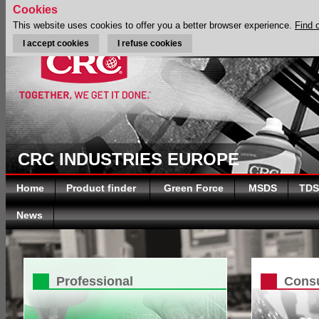
Cookies
This website uses cookies to offer you a better browser experience.
Find 
I accept cookies
I refuse cookies
CRC INDUSTRIES EUROPE
Home
Product finder
Green Force
MSDS
TDS
News
Professional
Cons