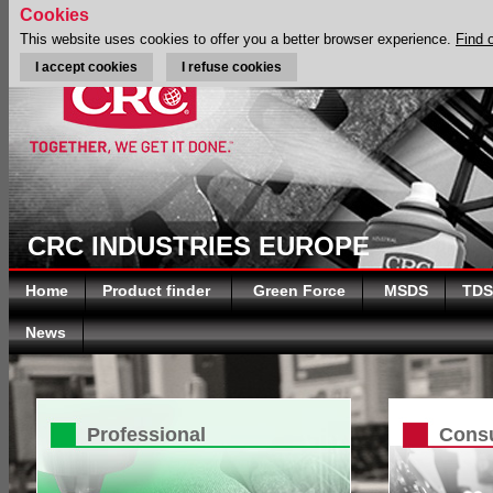
Cookies
This website uses cookies to offer you a better browser experience.
Find 
I accept cookies
I refuse cookies
CRC INDUSTRIES EUROPE
Home
Product finder
Green Force
MSDS
TDS
News
Professional
Cons