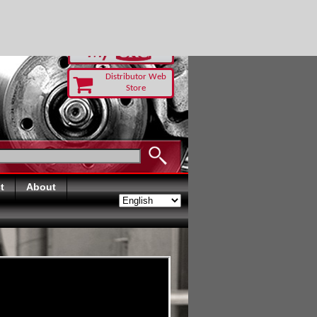
-RUST TODAY
Distributor Web
Store
t
About