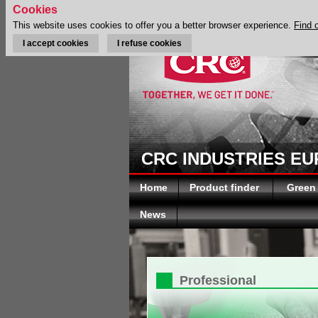
Cookies
This website uses cookies to offer you a better browser experience.
Find 
I accept cookies
I refuse cookies
CRC INDUSTRIES E
Home
Product finder
Green
News
Professional