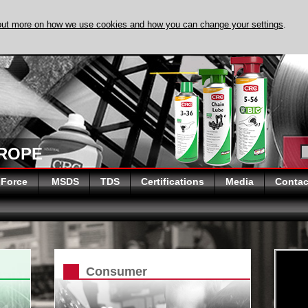
out more on how we use cookies and how you can change your settings
.
DISCOVER EVAPO
UROPE
 Force
MSDS
TDS
Certifications
Media
Contac
Consumer