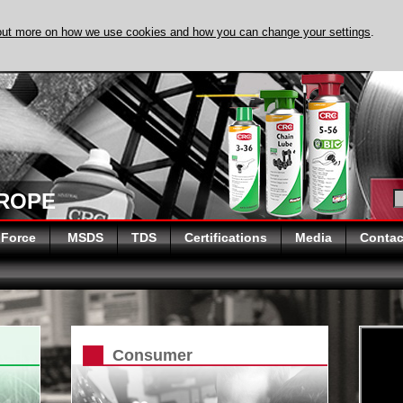
out more on how we use cookies and how you can change your settings
.
DISCOVER EVAPO-
UROPE
 Force
MSDS
TDS
Certifications
Media
Contac
Consumer