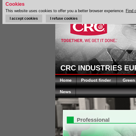
Cookies
This website uses cookies to offer you a better browser experience.
Find 
I accept cookies
I refuse cookies
CRC INDUSTRIES E
Home
Product finder
Green
News
Professional