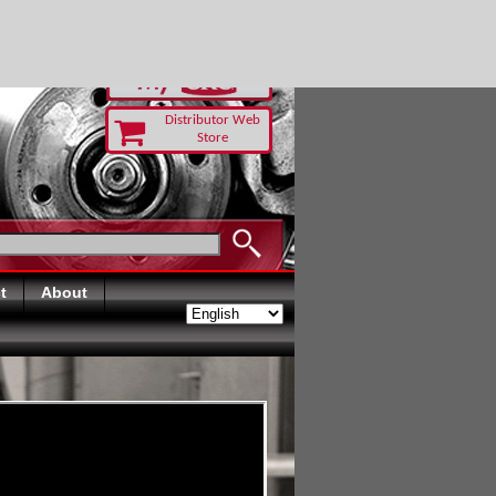
RUST TODAY
Distributor Web
Store
t
About