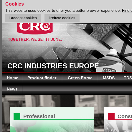
Cookies
This website uses cookies to offer you a better browser experience.
Find 
I accept cookies
I refuse cookies
CRC INDUSTRIES EUROPE
Home
Product finder
Green Force
MSDS
TDS
News
Professional
Cons