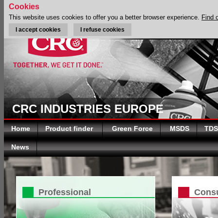
Cookies
This website uses cookies to offer you a better browser experience.
Find 
I accept cookies
I refuse cookies
CRC INDUSTRIES EUROPE
Home
Product finder
Green Force
MSDS
TDS
News
Professional
Cons