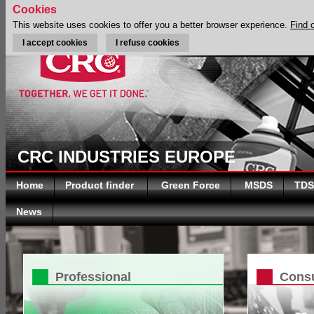
Cookies
This website uses cookies to offer you a better browser experience.
Find 
I accept cookies
I refuse cookies
CRC INDUSTRIES EUROPE
Home
Product finder
Green Force
MSDS
TDS
News
Professional
Cons