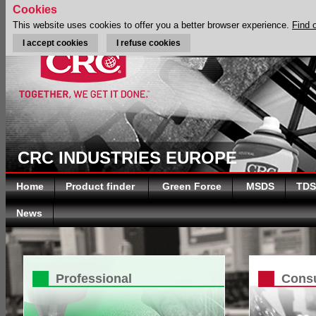
Cookies
This website uses cookies to offer you a better browser experience.
Find 
I accept cookies
I refuse cookies
CRC INDUSTRIES EUROPE
Home
Product finder
Green Force
MSDS
TDS
News
Professional
Cons