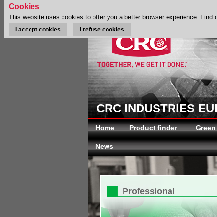
Cookies
This website uses cookies to offer you a better browser experience.
Find 
I accept cookies
I refuse cookies
CRC INDUSTRIES E
Home
Product finder
Green
News
Professional