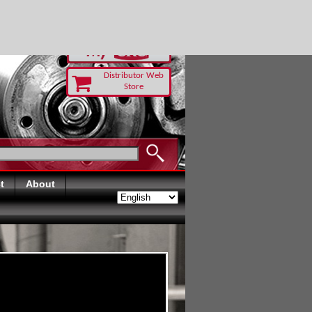
-RUST TODAY
Distributor Web
Store
t
About