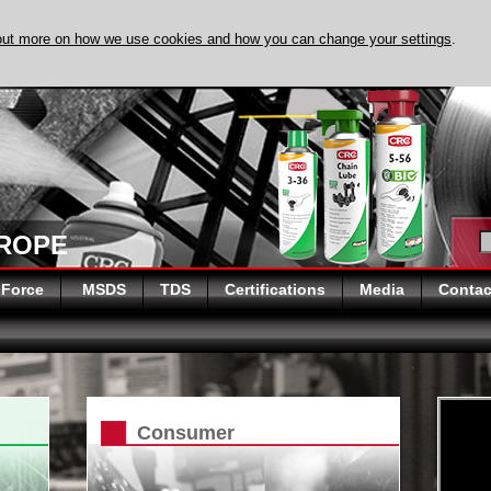
out more on how we use cookies and how you can change your settings
.
DISCOVER EVAPO
UROPE
 Force
MSDS
TDS
Certifications
Media
Contac
Consumer