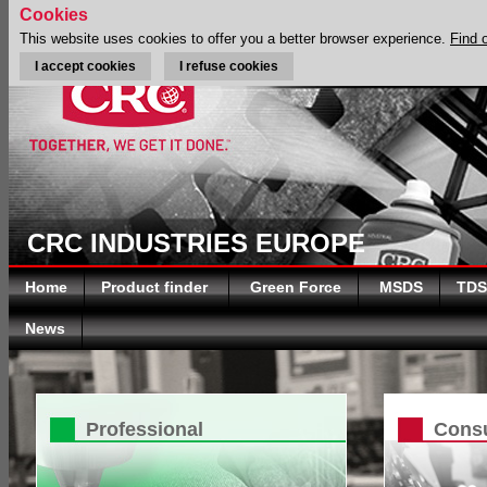
Cookies
This website uses cookies to offer you a better browser experience.
Find 
I accept cookies
I refuse cookies
CRC INDUSTRIES EUROPE
Home
Product finder
Green Force
MSDS
TDS
News
Professional
Cons