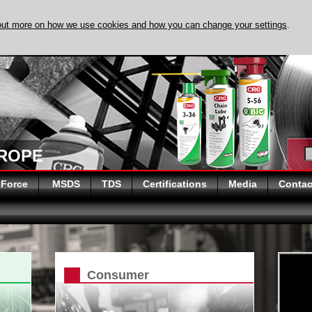
out more on how we use cookies and how you can change your settings
.
DISCOVER EVAPO
UROPE
 Force
MSDS
TDS
Certifications
Media
Contac
Consumer