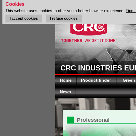
Cookies
This website uses cookies to offer you a better browser experience.
Find 
I accept cookies
I refuse cookies
CRC INDUSTRIES E
Home
Product finder
Green
News
Professional