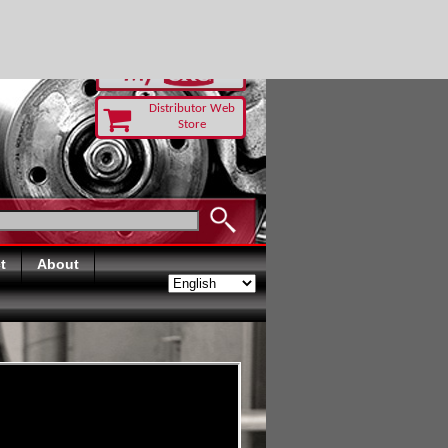
-RUST TODAY
Distributor Web
Store
t
About