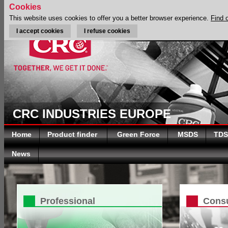
Cookies
This website uses cookies to offer you a better browser experience.
Find 
I accept cookies
I refuse cookies
CRC INDUSTRIES EUROPE
Home
Product finder
Green Force
MSDS
TDS
News
Professional
Cons