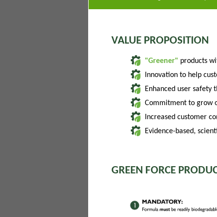
VALUE PROPOSITION
"Greener"
products w
Innovation to help cus
Enhanced user safety 
Commitment to grow of
Increased customer con
Evidence-based, scienti
GREEN FORCE PRODUC