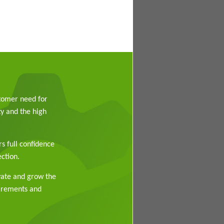
stomer need for
y and the high
rs full confidence
ction.
vate and grow the
uirements and