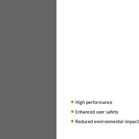
•
High performance
•
Enhanced user safety
•
Reduced environmental impact