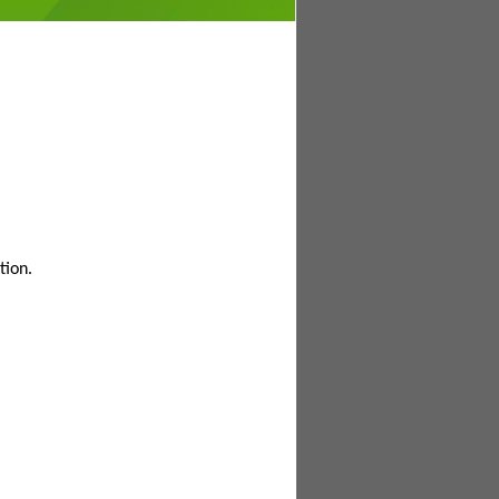
tion.