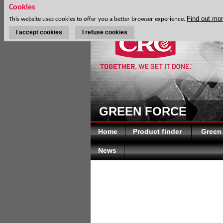
Cookies
Find out mo
This website uses cookies to offer you a better browser experience.
I accept cookies
I refuse cookies
GREEN FORCE
Home
Product finder
Green
News