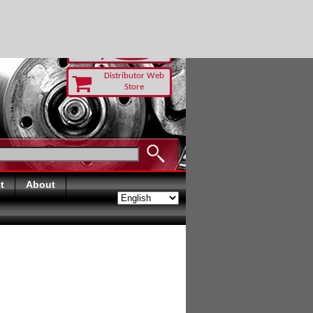
TODAY
Distributor Web
Store
t
About