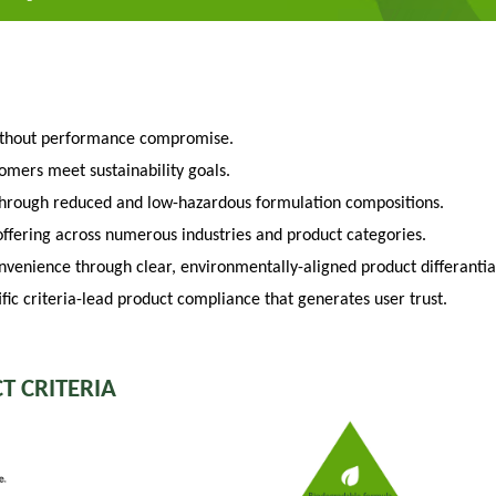
ithout performance compromise.
tomers meet sustainability goals.
through reduced and low-hazardous formulation compositions.
fering across numerous industries and product categories.
venience through clear, environmentally-aligned product differantia
fic criteria-lead product compliance that generates user trust.
T CRITERIA