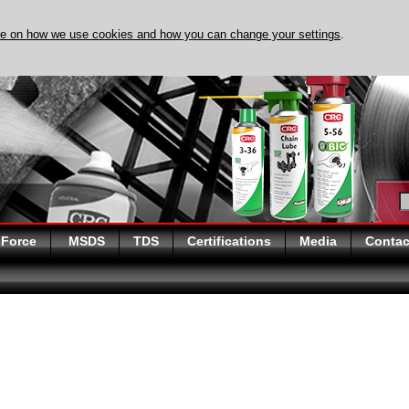
re on how we use cookies and how you can change your settings
.
DISCOVER EVAPO-RUST 
 Force
MSDS
TDS
Certifications
Media
Contac