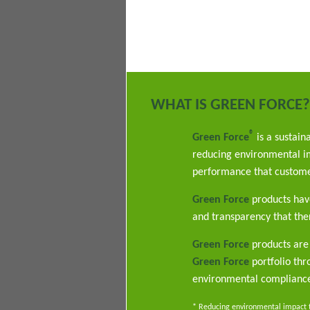
WHAT IS GREEN FORCE?
®
Green Force
is a sustain
reducing environmental im
performance that custome
Green Force
products have
and transparency that ther
Green Force
products are 
Green Force
portfolio th
environmental complianc
* Reducing environmental impact th