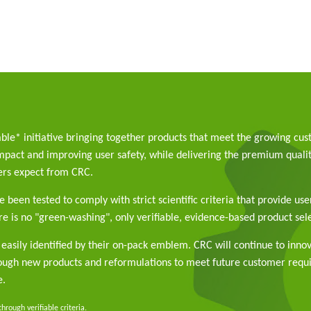
able* initiative bringing together products that meet the growing cu
pact and improving user safety, while delivering the premium qualit
rs expect from CRC.
 been tested to comply with strict scientific criteria that provide use
e is no "green-washing", only verifiable, evidence-based product sele
easily identified by their on-pack emblem. CRC will continue to inno
rough new products and reformulations to meet future customer req
e.
rough verifiable criteria.