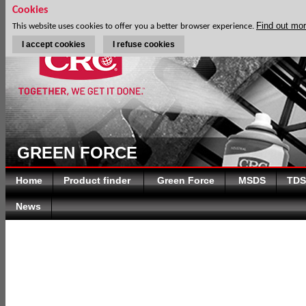
Cookies
Find out mo
This website uses cookies to offer you a better browser experience.
I accept cookies
I refuse cookies
GREEN FORCE
Home
Product finder
Green Force
MSDS
TDS
News