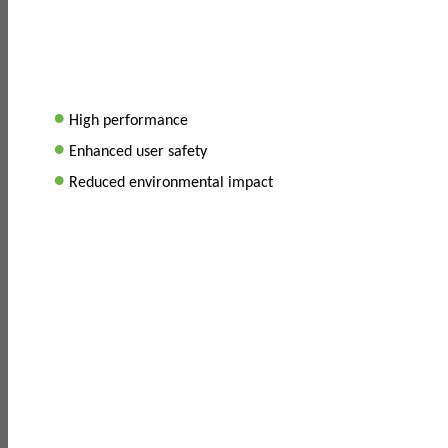
•
High performance
•
Enhanced user safety
•
Reduced environmental impact