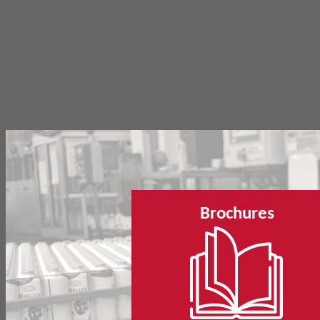
Brochures