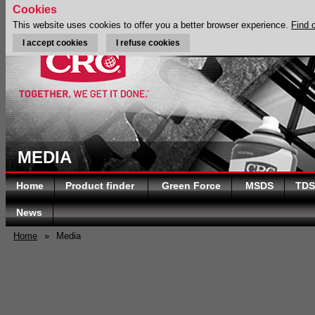
Cookies
This website uses cookies to offer you a better browser experience.
Find 
I accept cookies
I refuse cookies
MEDIA
Home
Product finder
Green Force
MSDS
TDS
News
Home
»
Media