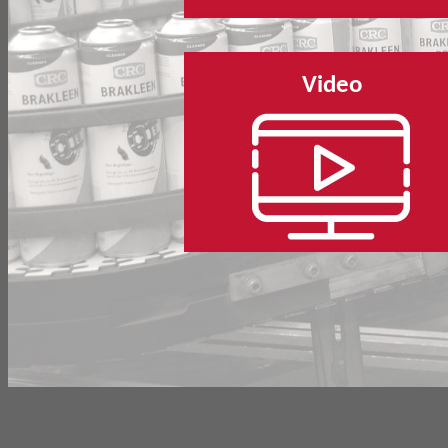
Video