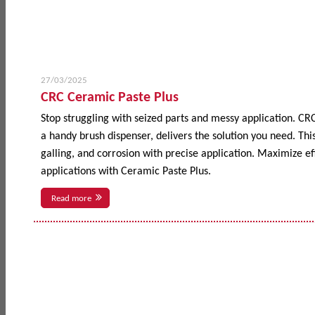
27/03/2025
CRC Ceramic Paste Plus
Stop struggling with seized parts and messy application. CR
a handy brush dispenser, delivers the solution you need. This
galling, and corrosion with precise application. Maximize 
applications with Ceramic Paste Plus.
Read more