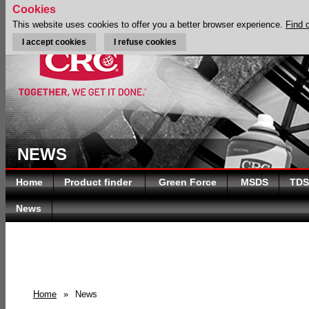
Cookies
This website uses cookies to offer you a better browser experience.
Find 
I accept cookies
I refuse cookies
NEWS
Home
Product finder
Green Force
MSDS
TDS
News
Home
»
News