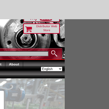
RUST TODAY
Distributor Web
Store
t
About