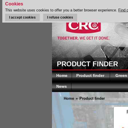
Cookies
This website uses cookies to offer you a better browser experience.
Find 
I accept cookies
I refuse cookies
PRODUCT FINDER
Home
Product finder
Green
News
Home
»
Product finder