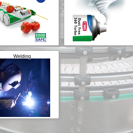
Welding