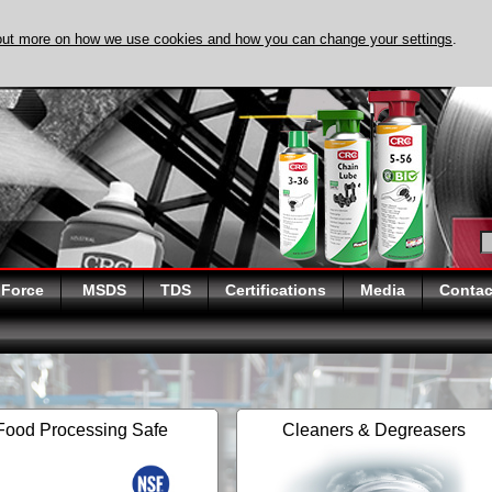
out more on how we use cookies and how you can change your settings
.
DISCOVER EVAPO-
 Force
MSDS
TDS
Certifications
Media
Contac
Food Processing Safe
Cleaners & Degreasers