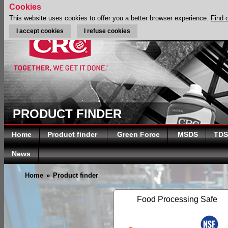
Cookies
This website uses cookies to offer you a better browser experience.
Find 
I accept cookies
I refuse cookies
PRODUCT FINDER
Home
Product finder
Green Force
MSDS
TDS
News
Home
»
Product finder
Food Processing Safe