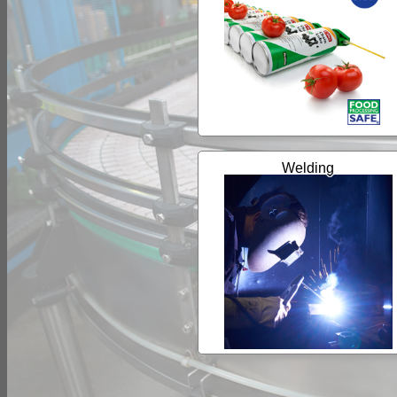
Welding